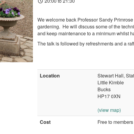
20:00 to 21:30
We welcome back Professor Sandy Primrose who
gardening. He will
discuss some of the techn
and keep maintenance to a minimum whilst hav
The talk is followed by refreshments and a raff
Location
Stewart Hall, St
Little Kimble
Bucks
HP17 0XN
(view map)
Cost
Free to members