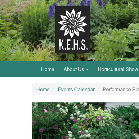
Home
About Us
Horticultural Sho
Home
Events Calendar
Performance Pla