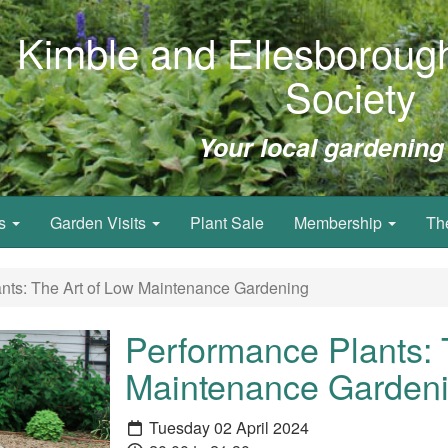
Kimble and Ellesborough
Society
Your local gardening
ws
Garden Visits
Plant Sale
Membership
Th
nts: The Art of Low Maintenance Gardening
Performance Plants: 
Maintenance Garden
Tuesday 02 April 2024