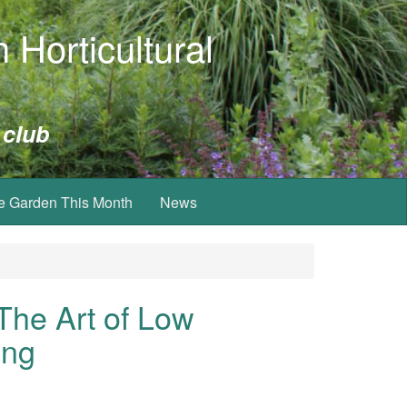
 Horticultural
 club
e Garden This Month
News
The Art of Low
ing