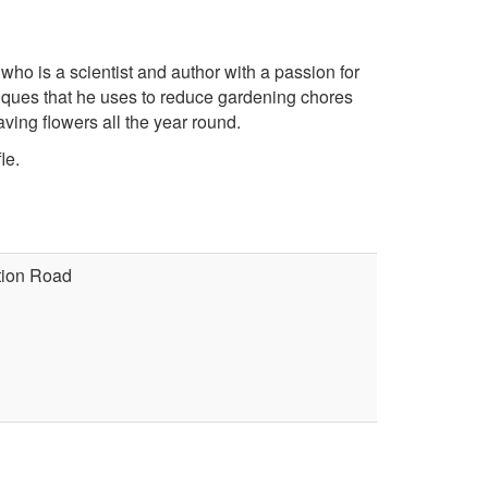
 is a scientist and author with a passion for
iques that he uses to reduce gardening chores
ing flowers all the year round.
le.
ation Road