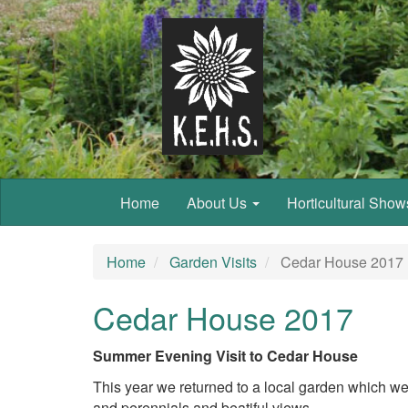
Home
About Us
Horticultural Sho
Home
Garden Visits
Cedar House 2017
Cedar House 2017
Summer Evening Visit to Cedar House
This year we returned to a local garden which w
and perennials and beatiful views.