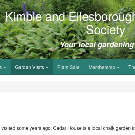
Kimble and Ellesborough
Society
Your local gardening
ws
Garden Visits
Plant Sale
Membership
Th
e visited some years ago.
Cedar House is a local chalk garden in