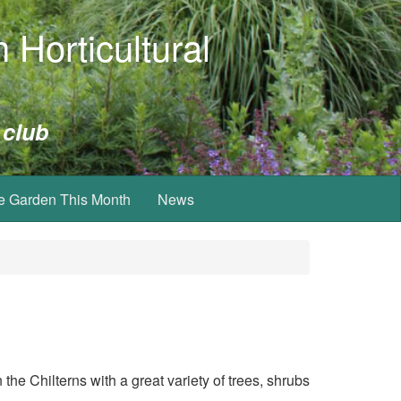
 Horticultural
 club
e Garden This Month
News
 the Chilterns with
a great variety of trees, shrubs