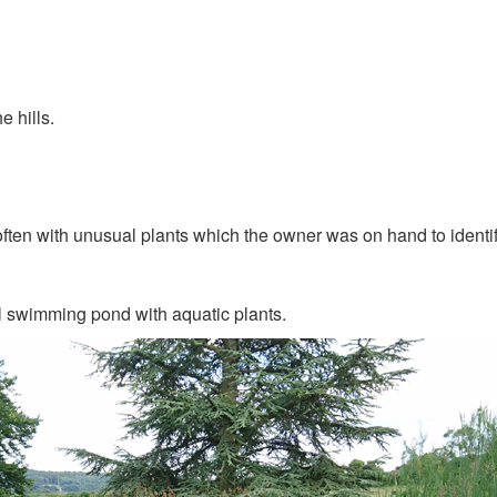
e hills.
ten with unusual plants which the owner was on hand to identif
l swimming pond with aquatic plants.