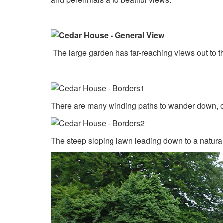
The large garden has far-reaching views out to th
There are many winding paths to wander down, of
The steep sloping lawn leading down to a natura