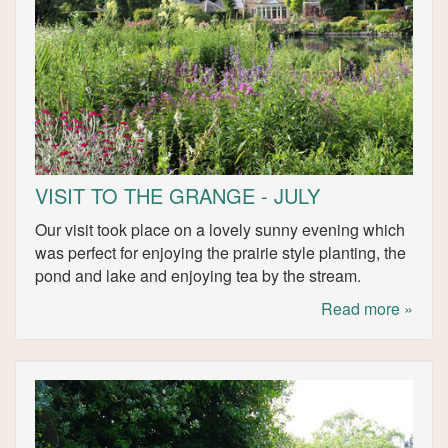
VISIT TO THE GRANGE - JULY
Our visit took place on a lovely sunny evening which
was perfect for enjoying the prairie style planting, the
pond and lake and enjoying tea by the stream.
Read more »