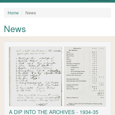
Home
News
News
A DIP INTO THE ARCHIVES - 1934-35