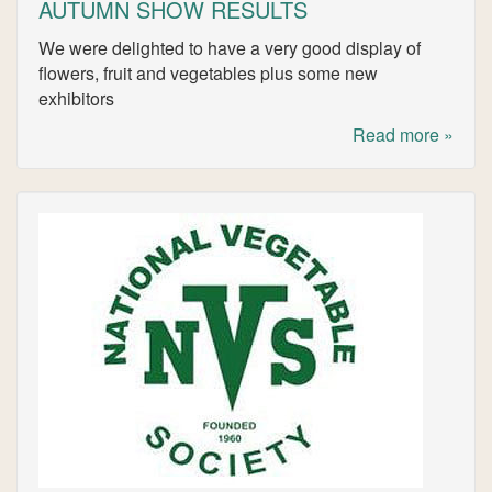
AUTUMN SHOW RESULTS
We were delighted to have a very good display of
flowers, fruit and vegetables plus some new
exhibitors
Read more »