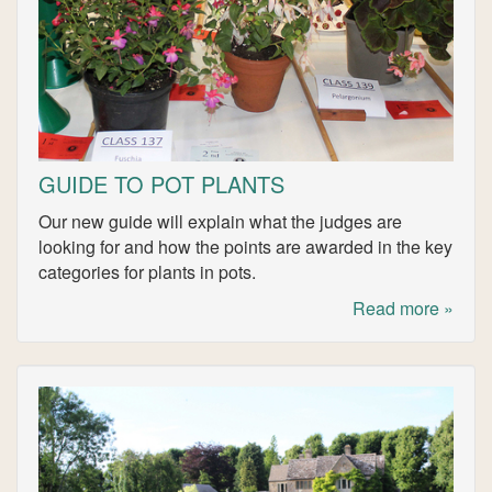
GUIDE TO POT PLANTS
Our new guide will explain what the judges are
looking for and how the points are awarded in the key
categories for plants in pots.
Read more »