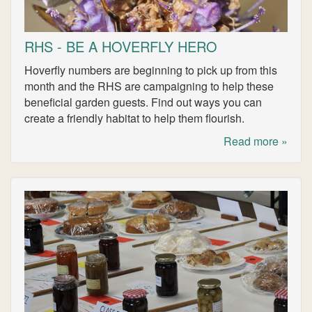
RHS - BE A HOVERFLY HERO
Hoverfly numbers are beginning to pick up from this
month and the RHS are campaigning to help these
beneficial garden guests. Find out ways you can
create a friendly habitat to help them flourish.
Read more »