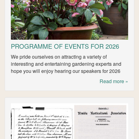
PROGRAMME OF EVENTS FOR 2026
We pride ourselves on attracting a variety of
interesting and entertaining gardening experts and
hope you will enjoy hearing our speakers for 2026
Read more »