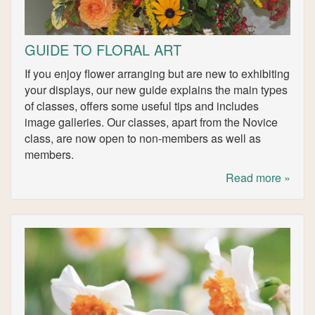
GUIDE TO FLORAL ART
If you enjoy flower arranging but are new to exhibiting
your displays, our new guide explains the main types
of classes, offers some useful tips and includes
image galleries. Our classes, apart from the Novice
class, are now open to non-members as well as
members.
Read more »