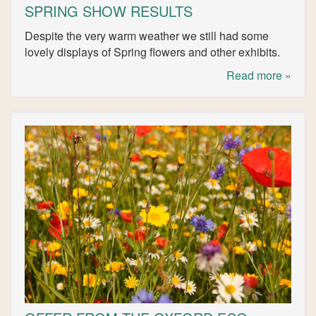
SPRING SHOW RESULTS
Despite the very warm weather we still had some
lovely displays of Spring flowers and other exhibits.
Read more »