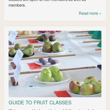
members.
Read more »
GUIDE TO FRUIT CLASSES