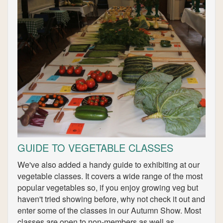
GUIDE TO VEGETABLE CLASSES
We've also added a handy guide to exhibiting at our
vegetable classes. It covers a wide range of the most
popular vegetables so, if you enjoy growing veg but
haven't tried showing before, why not check it out and
enter some of the classes in our Autumn Show. Most
classes are open to non-members as well as