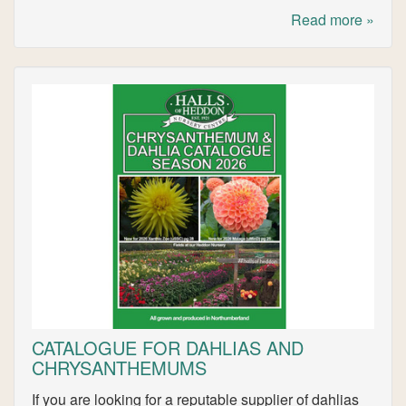
Read more »
CATALOGUE FOR DAHLIAS AND
CHRYSANTHEMUMS
If you are looking for a reputable supplier of dahlias