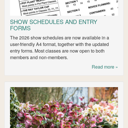
SHOW SCHEDULES AND ENTRY
FORMS
The 2026 show schedules are now available in a
user-friendly A4 format, together with the updated
entry forms. Most classes are now open to both
members and non-members.
Read more »