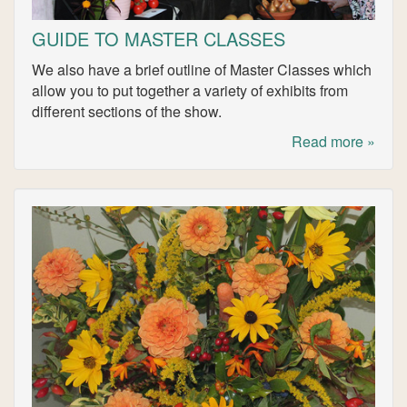
GUIDE TO MASTER CLASSES
We also have a brief outline of Master Classes which
allow you to put together a variety of exhibits from
different sections of the show.
Read more »