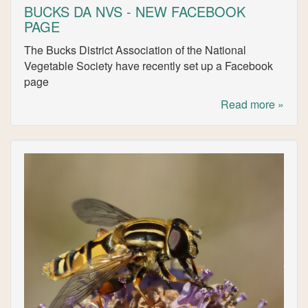
BUCKS DA NVS - NEW FACEBOOK
PAGE
The Bucks District Association of the National
Vegetable Society have recently set up a Facebook
page
Read more »