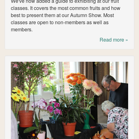
We've now added a guide to exhibiting at our fruit
classes. It covers the most common fruits and how
best to present them at our Autumn Show. Most
classes are open to non-members as well as
members.
Read more »