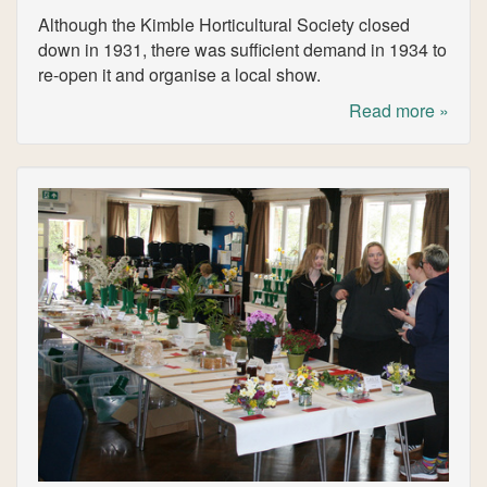
Although the Kimble Horticultural Society closed
down in 1931, there was sufficient demand in 1934 to
re-open it and organise a local show.
Read more »