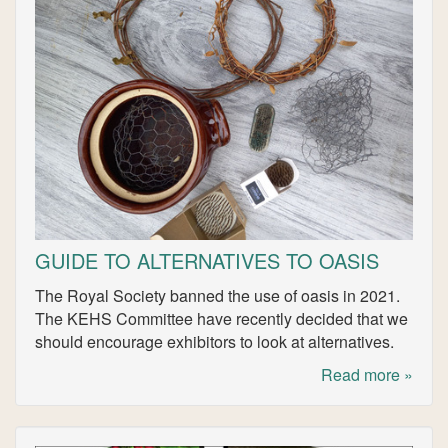
GUIDE TO ALTERNATIVES TO OASIS
The Royal Society banned the use of oasis in 2021.
The KEHS Committee have recently decided that we
should encourage exhibitors to look at alternatives.
Read more »