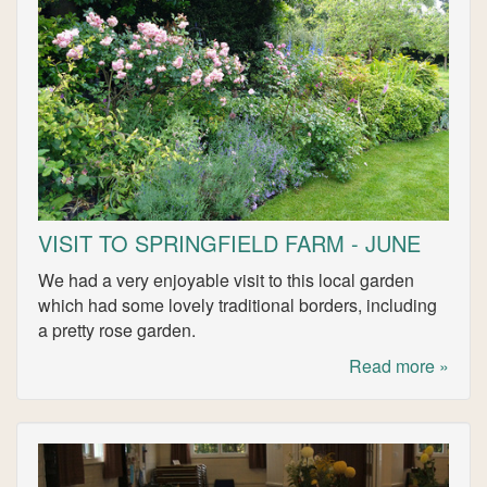
VISIT TO SPRINGFIELD FARM - JUNE
We had a very enjoyable visit to this local garden
which had some lovely traditional borders, including
a pretty rose garden.
Read more »