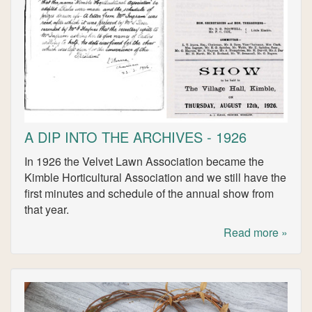
A DIP INTO THE ARCHIVES - 1926
In 1926 the Velvet Lawn Association became the
Kimble Horticultural Association and we still have the
first minutes and schedule of the annual show from
that year.
Read more »