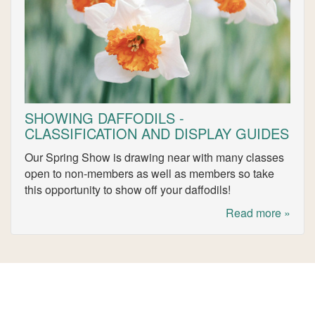
SHOWING DAFFODILS -
CLASSIFICATION AND DISPLAY GUIDES
Our Spring Show is drawing near with many classes
open to non-members as well as members so take
this opportunity to show off your daffodils!
Read more »