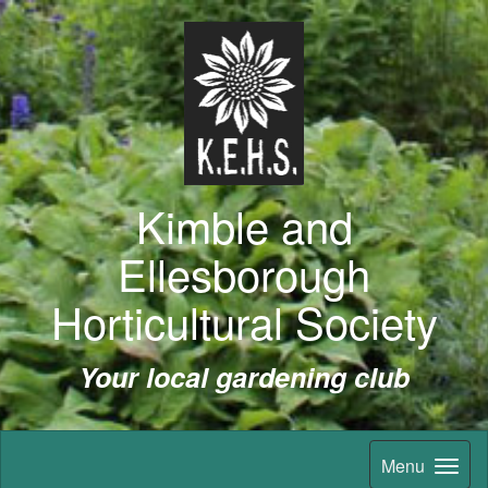
Kimble and
Ellesborough
Horticultural Society
Your local gardening club
Menu