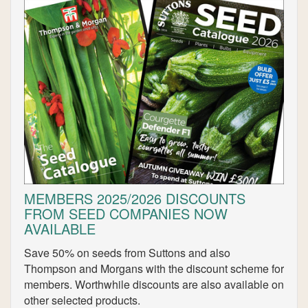
MEMBERS 2025/2026 DISCOUNTS
FROM SEED COMPANIES NOW
AVAILABLE
Save 50% on seeds from Suttons and also
Thompson and Morgans with the discount scheme for
members. Worthwhile discounts are also available on
other selected products.