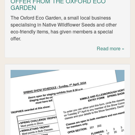
OFFER FROM THE OXFORD ECO
GARDEN
The Oxford Eco Garden, a small local business
specialising in Native Wildflower Seeds and other
eco-friendly items, has given members a special
offer.
Read more »