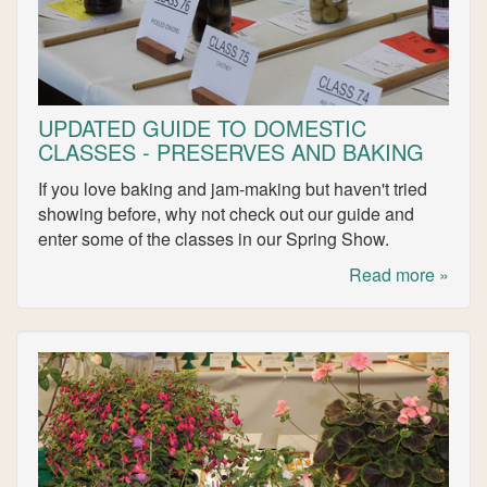
UPDATED GUIDE TO DOMESTIC
CLASSES - PRESERVES AND BAKING
If you love baking and jam-making but haven't tried
showing before, why not check out our guide and
enter some of the classes in our Spring Show.
Read more »