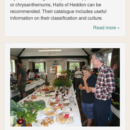
or chrysanthemums, Halls of Heddon can be
recommended. Their catalogue includes useful
information on their classification and culture.
Read more »