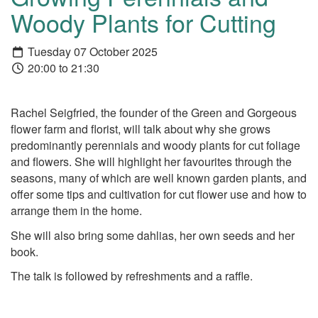
Woody Plants for Cutting
Tuesday 07 October 2025
20:00 to 21:30
Rachel Seigfried, the founder of the Green and Gorgeous
flower farm and florist, will talk about why she grows
predominantly perennials and woody plants for cut foliage
and flowers. She will highlight her favourites through the
seasons, many of which are well known garden plants, and
offer some tips and cultivation for cut flower use and how to
arrange them in the home.
She will also bring some dahlias, her own seeds and her
book.
The talk is followed by refreshments and a raffle.