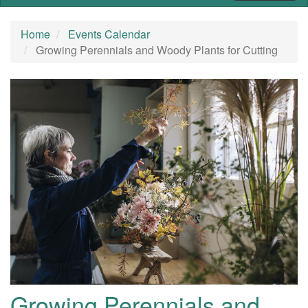
Home
Events Calendar
Growing Perennials and Woody Plants for Cutting
Growing Perennials and