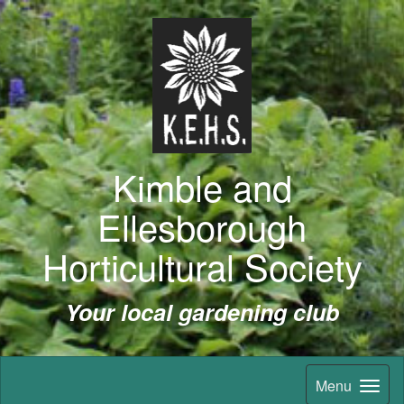
Kimble and
Ellesborough
Horticultural Society
Your local gardening club
Menu