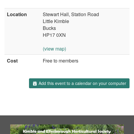
Location
Stewart Hall, Station Road
Little Kimble
Bucks
HP17 0XN
(view map)
Cost
Free to members
Add this event to a calendar on your computer