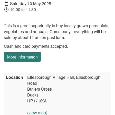
Saturday 10 May 2025
10:00 to 11:30
This is a great opportunity to buy locally grown perennials,
vegetables and annuals. Come early - everything will be
sold by about 11 am on past form.
Cash and card payments accepted.
More Information
Location
Ellesborough Village Hall, Ellesborough
Road
Butlers Cross
Bucks
HP17 0XA
(view map)