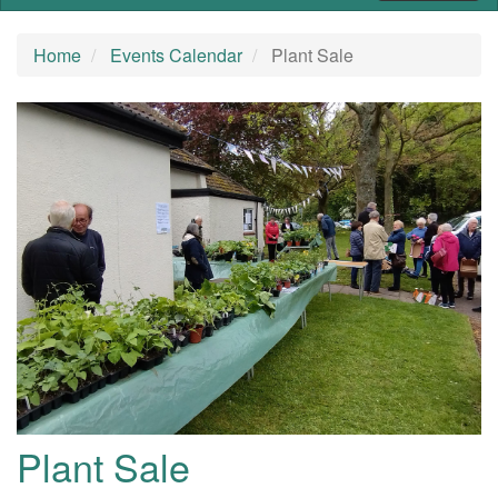
Home
Events Calendar
Plant Sale
Plant Sale