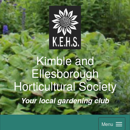
Kimble and
Ellesborough
Horticultural Society
Your local gardening club
Menu