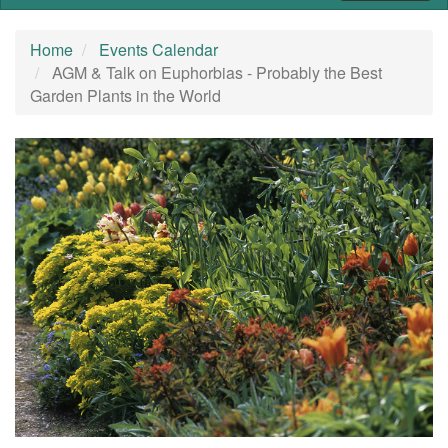
Home
Events Calendar
AGM & Talk on Euphorbias - Probably the Best
Garden Plants in the World