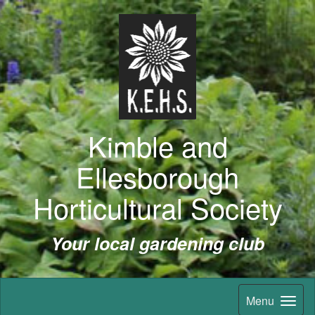
Kimble and
Ellesborough
Horticultural Society
Your local gardening club
Menu