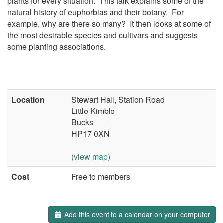
plants for every situation. This talk explains some of the
natural history of euphorbias and their botany. For
example, why are there so many? It then looks at some of
the most desirable species and cultivars and suggests
some planting associations.
Location
Stewart Hall, Station Road
Little Kimble
Bucks
HP17 0XN
(view map)
Cost
Free to members
Add this event to a calendar on your computer