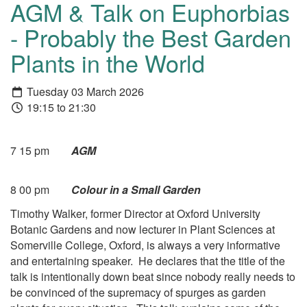
AGM & Talk on Euphorbias
- Probably the Best Garden
Plants in the World
Tuesday 03 March 2026
19:15 to 21:30
7 15 pm
AGM
8 00 pm
Colour in a Small Garden
Timothy Walker, former Director at Oxford University
Botanic Gardens and now lecturer in Plant Sciences at
Somerville College, Oxford, is always a very informative
and entertaining speaker. He declares that the title of the
talk is intentionally down beat since nobody really needs to
be convinced of the supremacy of spurges as garden