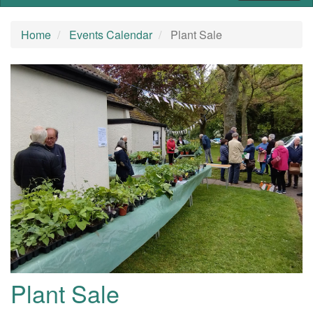
Home
Events Calendar
Plant Sale
Plant Sale