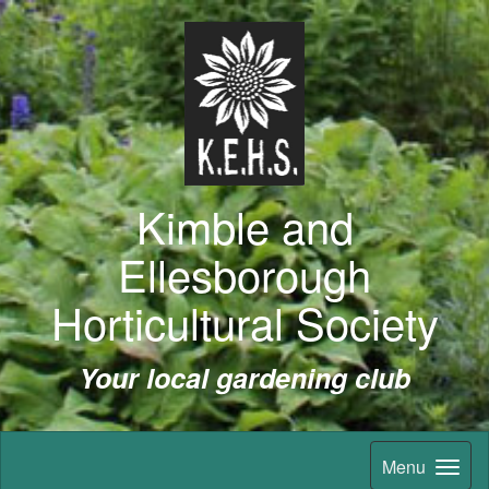
Kimble and
Ellesborough
Horticultural Society
Your local gardening club
Menu