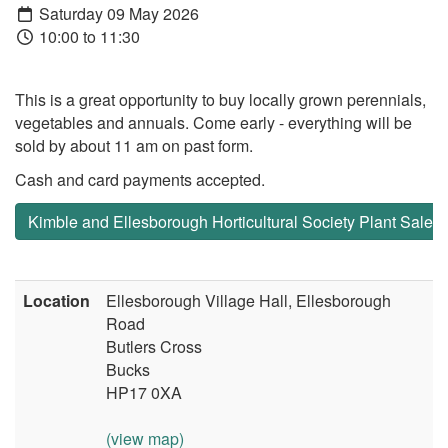
Saturday 09 May 2026
10:00 to 11:30
This is a great opportunity to buy locally grown perennials,
vegetables and annuals. Come early - everything will be
sold by about 11 am on past form.
Cash and card payments accepted.
Kimble and Ellesborough Horticultural Society Plant Sale
Location
Ellesborough Village Hall, Ellesborough
Road
Butlers Cross
Bucks
HP17 0XA
(view map)