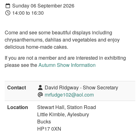
Sunday 06 September 2026
14:00 to 16:30
Come and see some beautiful displays including
chrysanthemums, dahlias and vegetables and enjoy
delicious home-made cakes.
If you are not a member and are interested in exhibiting
please see the
Autumn Show Information
Contact
David Ridgway - Show Secretary
mrfudge102@aol.com
Location
Stewart Hall, Station Road
Little Kimble, Aylesbury
Bucks
HP17 0XN