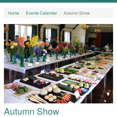
Home
Events Calendar
Autumn Show
Autumn Show