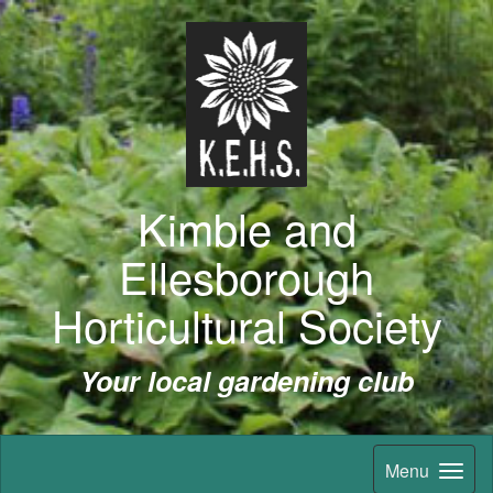
Kimble and
Ellesborough
Horticultural Society
Your local gardening club
Menu