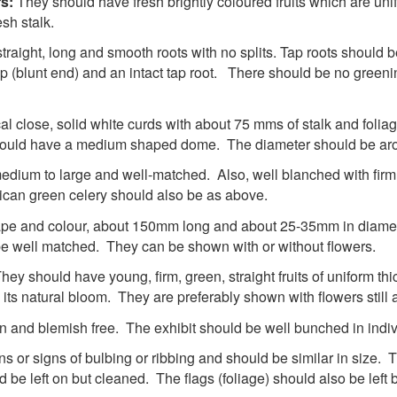
rs:
They should have fresh brightly coloured fruits which are uni
esh stalk.
traight, long and smooth roots with no splits. Tap roots should b
p (blunt end) and an intact tap root. There should be no greeni
 close, solid white curds with about 75 mms of stalk and foliag
it should have a medium shaped dome. The diameter should be a
dium to large and well-matched. Also, well blanched with firm cr
rican green celery should also be as above.
shape and colour, about 150mm long and about 25-35mm in diame
be well matched. They can be shown with or without flowers.
hey should have young, firm, green, straight fruits of uniform thi
 its natural bloom. They are preferably shown with flowers still a
an and blemish free. The exhibit should be well bunched in indiv
ins or signs of bulbing or ribbing and should be similar in size. 
be left on but cleaned. The flags (foliage) should also be left bu