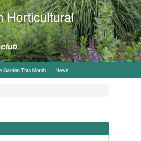
 Horticultural
 club
e Garden This Month
News
s