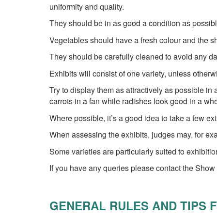
uniformity and quality.
They should be in as good a condition as possib
Vegetables should have a fresh colour and the sha
They should be carefully cleaned to avoid any d
Exhibits will consist of one variety, unless otherw
Try to display them as attractively as possible i
carrots in a fan while radishes look good in a whe
Where possible, it’s a good idea to take a few e
When assessing the exhibits, judges may, for ex
Some varieties are particularly suited to exhibit
If you have any queries please contact the Show
GENERAL RULES AND TIPS 