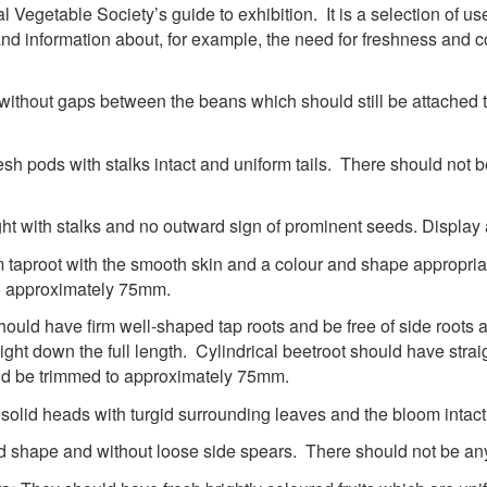
Vegetable Society’s guide to exhibition. It is a selection of usef
nd information about, for example, the need for freshness and co
 without gaps between the beans which should still be attached t
resh pods with stalks intact and uniform tails. There should not
ht with stalks and no outward sign of prominent seeds. Display
 taproot with the smooth skin and a colour and shape appropriat
to approximately 75mm.
hould have firm well-shaped tap roots and be free of side roots
ht down the full length. Cylindrical beetroot should have straig
ld be trimmed to approximately 75mm.
lid heads with turgid surrounding leaves and the bloom intac
d shape and without loose side spears. There should not be any