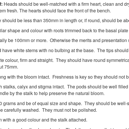
f:
Heads should be well-matched with a firm heart, clean and d
em fresh. The hearts should face the front of the bench.
should be less than 350mm in length or, if round, should be a
ilar shape and colour with roots trimmed back to the basal plate a
ally be 100mm or more. Otherwise the merits and presentation s
 have white stems with no bulbing at the base. The tips should
te colour, firm and straight. They should have round symmetric
out 75mm.
ng with the bloom intact. Freshness is key so they should not 
 stalks, calyx and stigma intact. The pods should be well filled
ndle by the stalk to help preserve the natural bloom.
0 grams and be of equal size and shape. They should be well-s
be carefully washed. They must not be polished.
and firm with a good colour and the stalk attach