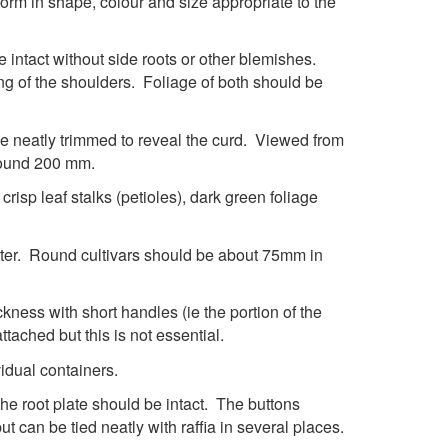
form in shape, colour and size appropriate to the
e intact without side roots or other blemishes.
ng of the shoulders. Foliage of both should be
e neatly trimmed to reveal the curd. Viewed from
round 200 mm.
isp leaf stalks (petioles), dark green foliage
ter. Round cultivars should be about 75mm in
ckness with short handles (ie the portion of the
ttached but this is not essential.
idual containers.
The root plate should be intact. The buttons
t can be tied neatly with raffia in several places.