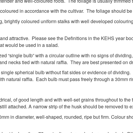
tender and well-coloured roots. The foliage is usually trimmed
-coloured in accordance with the cultivar. The foliage should b
ong, brightly coloured uniform stalks with well developed colou
and attractive. Please see the Definitions in the KEHS year book
at would be used in a salad.
d “single bulb” with a circular outline with no signs of dividing
nd necks tied with natural raffia. They are best presented on dr
ingle spherical bulb without flat sides or evidence of dividing
with natural raffia. Each bulb must pass freely through a 30mm 
rical, of good length and with well-set grains throughout to the
still attached. A narrow strip of the husk should be removed to e
mm in diameter, well-shaped, rounded, ripe but firm. Colour sho