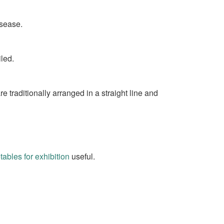
isease.
led.
 traditionally arranged in a straight line and
bles for exhibition
useful.