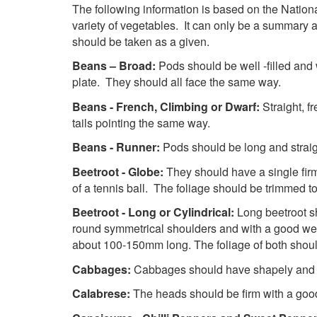
The following information is based on the National 
variety of vegetables. It can only be a summary a
should be taken as a given.
Beans – Broad:
Pods should be well -filled and
plate. They should all face the same way.
Beans - French, Climbing or Dwarf:
Straight, f
tails pointing the same way.
Beans - Runner:
Pods should be long and straig
Beetroot - Globe:
They should have a single firm
of a tennis ball. The foliage should be trimmed 
Beetroot - Long or Cylindrical:
Long beetroot s
round symmetrical shoulders and with a good weig
about 100-150mm long. The foliage of both shou
Cabbages:
Cabbages should have shapely and so
Calabrese:
The heads should be firm with a goo