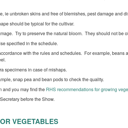
le, ie unbroken skins and free of blemishes, pest damage and d
pe should be typical for the cultivar.
amage. Try to preserve the natural bloom. They should not be oi
ise specified in the schedule.
n accordance with the rules and schedules. For example, beans are
el.
xtra specimens in case of mishaps.
ample, snap pea and bean pods to check the quality.
ion and you may find the
RHS recommendations for growing vegeta
 Secretary before the Show.
FOR VEGETABLES