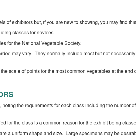
s of exhibitors but, if you are new to showing, you may find thi
uding classes for novices.
es for the National Vegetable Society.
ded may vary. They normally include most but not necessarily all 
 the scale of points for the most common vegetables at the end o
TORS
 noting the requirements for each class including the number o
red for the class is a common reason for the exhibit being class
 are a uniform shape and size. Large specimens may be desirabl