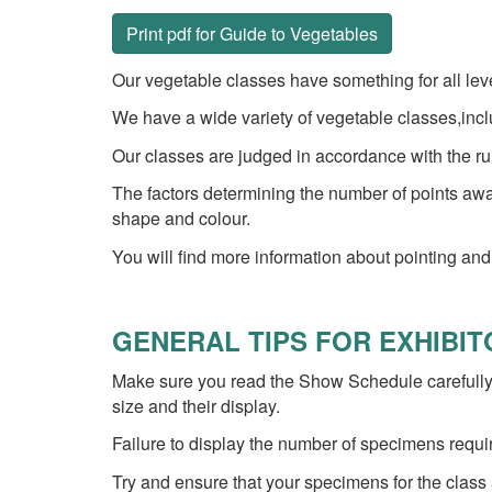
Print pdf for Guide to Vegetables
Our vegetable classes have something for all level
We have a wide variety of vegetable classes,incl
Our classes are judged in accordance with the rul
The factors determining the number of points awar
shape and colour.
You will find more information about pointing and
GENERAL TIPS FOR EXHIBI
Make sure you read the Show Schedule carefully,
size and their display.
Failure to display the number of specimens requi
Try and ensure that your specimens for the class