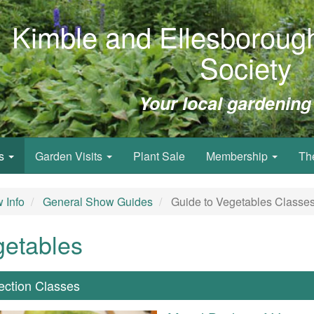
Kimble and Ellesborough
Society
Your local gardening
ws
Garden Visits
Plant Sale
Membership
Th
 Info
General Show Guides
Guide to Vegetables Classe
getables
lection Classes