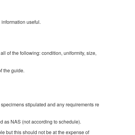
s information useful.
of the following: condition, uniformity, size,
f the guide.
f specimens stipulated and any requirements re
ed as NAS (not according to schedule).
e but this should not be at the expense of