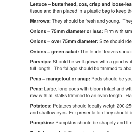
Lettuce – butterhead, cos, crisp and loose-lea
tissue and then placed in a plastic bag to keep th
Marrows:
They should be fresh and young. They 
Onions – 75mm diameter or less:
Firm with sim
Onions – over 75mm diameter:
Size should ide
Onions – green salad:
The tender leaves should
Parsnips:
Should be well-grown with a good whi
full length. The foliage should be trimmed to ab
Peas – mangetout or snap:
Pods should be you
Peas:
Large, long pods with bloom intact and with
row with all stalks trimmed to an even length. Ha
Potatoes:
Potatoes should ideally weigh 200-25
and shallow eyes. For presentation they should 
Pumpkins:
Pumpkins should be shapely 