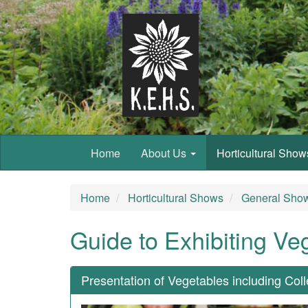
Home
About Us
Horticultural Sho
Home
Horticultural Shows
General Show
Guide to Exhibiting Ve
Presentation of Vegetables including Col