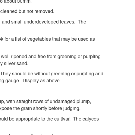
 to about 30mm.
e cleaned but not removed.
ring and small underdeveloped leaves. The
 for a list of vegetables that may be used as
, well ripened and free from greening or purpling
y silver sand.
. They should be without greening or purpling and
ring gauge. Display as above.
 tip, with straight rows of undamaged plump,
xpose the grain shortly before judging.
uld be appropriate to the cultivar. The calyces