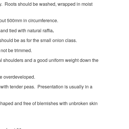
ry. Roots should be washed, wrapped in moist
bout 500mm in circumference.
nd tied with natural raffia
.
hould be as for the small onion class.
 not be trimmed.
al shoulders and a good uniform weight down the
be overdeveloped.
 with tender peas. Presentation is usually in a
haped and free of blemishes with unbroken skin
ed.