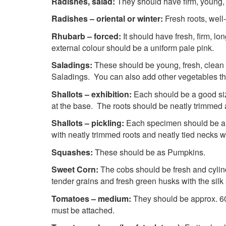
Radishes, salad:
They should have firm, young, 
Radishes – oriental or winter:
Fresh roots, well
Rhubarb – forced:
It should have fresh, firm, l
external colour should be a uniform pale pink.
Saladings:
These should be young, fresh, clean 
Saladings. You can also add other vegetables th
Shallots – exhibition:
Each should be a good size
at the base. The roots should be neatly trimmed a
Shallots – pickling:
Each specimen should be a s
with neatly trimmed roots and neatly tied necks 
Squashes:
These should be as Pumpkins.
Sweet Corn:
The cobs should be fresh and cylind
tender grains and fresh green husks with the silk 
Tomatoes – medium:
They should be approx. 60
must be attached.