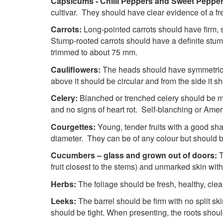
Capsicums - Chilli Peppers and Sweet Peppe
cultivar. They should have clear evidence of a fr
Carrots:
Long-pointed carrots should have firm, s
Stump-rooted carrots should have a definite stum
trimmed to about 75 mm.
Cauliflowers:
The heads should have symmetrical
above it should be circular and from the side 
Celery:
Blanched or trenched celery should be me
and no signs of heart rot. Self-blanching or Ame
Courgettes:
Young, tender fruits with a good 
diameter. They can be of any colour but should 
Cucumbers – glass and grown out of doors:
T
fruit closest to the stems) and unmarked skin with
Herbs:
The foliage should be fresh, healthy, cle
Leeks:
The barrel should be firm with no split sk
should be tight. When presenting, the roots should 