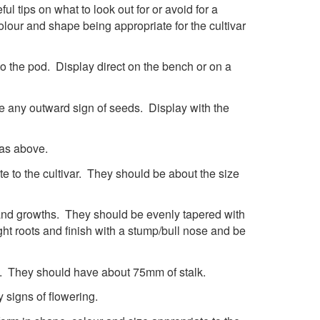
ul tips on what to look out for or avoid for a
lour and shape being appropriate for the cultivar
o the pod. Display direct on the bench or on a
 be any outward sign of seeds. Display with the
 as above.
e to the cultivar. They should be about the size
 and growths. They should be evenly tapered with
ht roots and finish with a stump/bull nose and be
t. They should have about 75mm of stalk.
 signs of flowering.