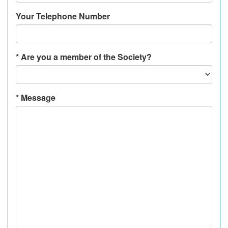
Your Telephone Number
*
Are you a member of the Society?
*
Message