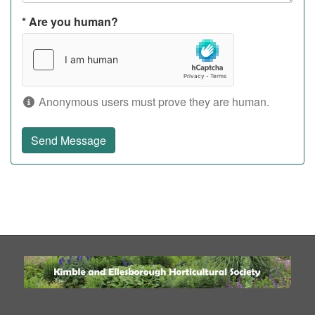
*
Are you human?
Anonymous users must prove they are human.