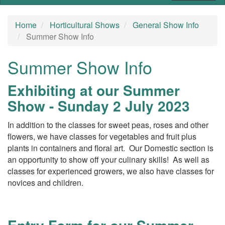
Home
Horticultural Shows
General Show Info
Summer Show Info
Summer Show Info
Exhibiting at our Summer
Show - Sunday 2 July 2023
In addition to the classes for sweet peas, roses and other
flowers, we have classes for vegetables and fruit plus
plants in containers and floral art. Our Domestic section is
an opportunity to show off your culinary skills! As well as
classes for experienced growers, we also have classes for
novices and children.