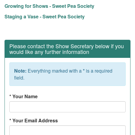
Growing for Shows - Sweet Pea Society
Staging a Vase - Sweet Pea Society
Please contact the Show Secretary below if you
would like any further information
Note:
Everything marked with a
*
is a required
field.
*
Your Name
*
Your Email Address