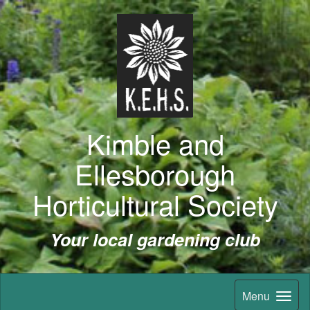
Kimble and
Ellesborough
Horticultural Society
Your local gardening club
Menu