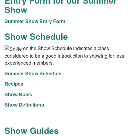
Entry Form for our Summer
Show
Summer Show Entry Form
Show Schedule
on the Show Schedule indicates a class
considered to be a good introduction to showing for less
experienced members.
Summer Show Schedule
Recipes
Show Rules
Show Definitions
Show Guides