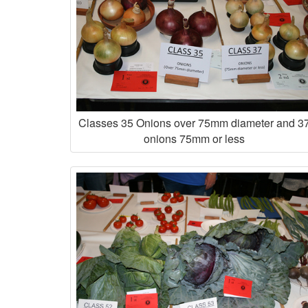
Classes 35 Onions over 75mm diameter and 3
onions 75mm or less