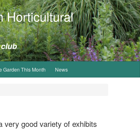
 Horticultural
 club
e Garden This Month
News
 very good variety of exhibits