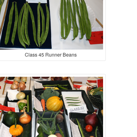
Class 45 Runner Beans