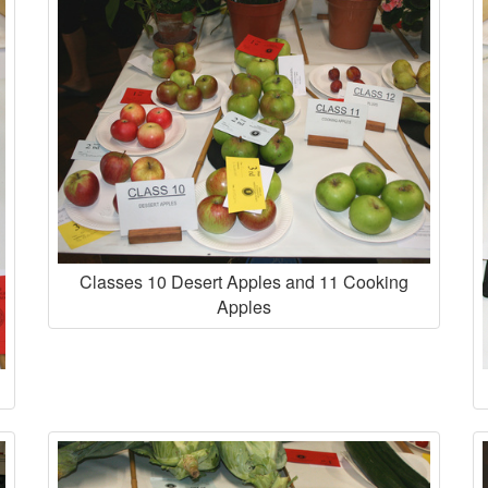
Classes 10 Desert Apples and 11 Cooking
Apples