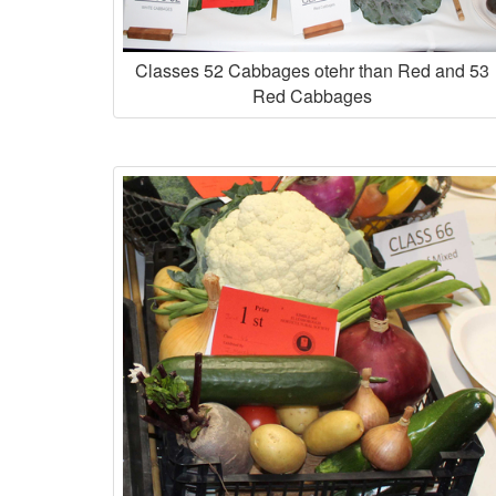
Classes 52 Cabbages otehr than Red and 53
Red Cabbages