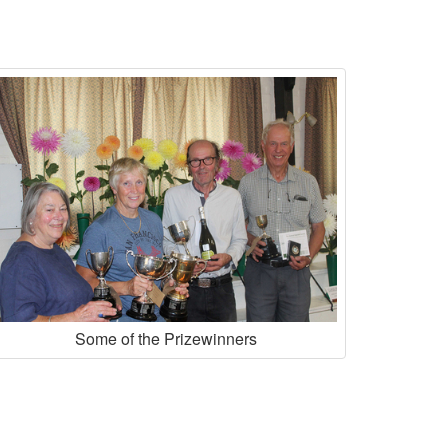
Some of the Prizewinners