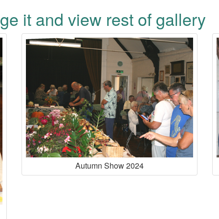
ge it and view rest of gallery
Autumn Show 2024