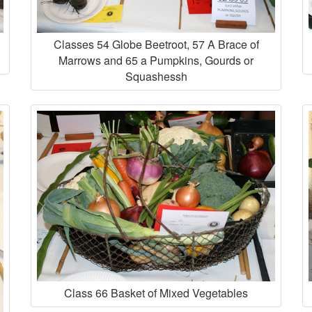
Classes 54 Globe Beetroot, 57 A Brace of
Marrows and 65 a Pumpkins, Gourds or
Squashessh
Class 66 Basket of Mixed Vegetables