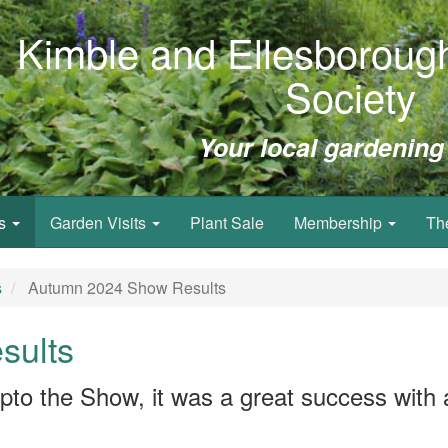
Kimble and Ellesborough
Society
Your local gardening
ws
Garden Visits
Plant Sale
Membership
Th
s
Autumn 2024 Show Results
sults
pto the Show, it was a great success with a