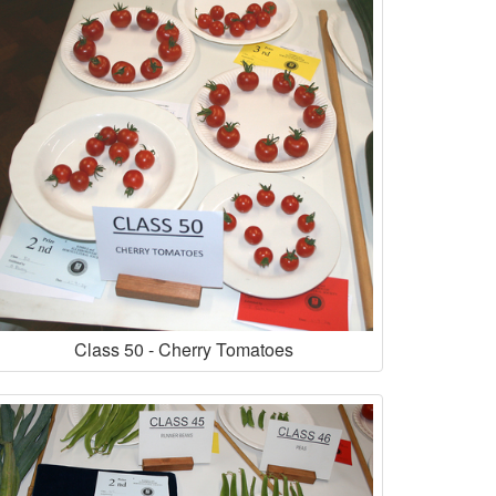
Class 50 - Cherry Tomatoes