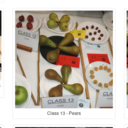
5
Class 13 - Pears