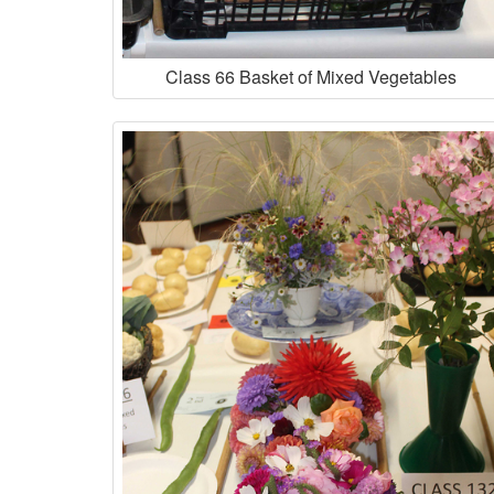
Class 66 Basket of Mixed Vegetables