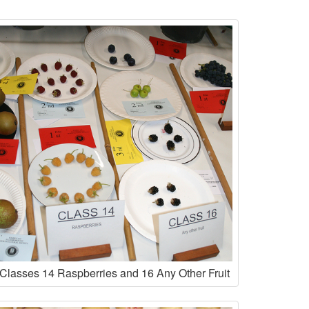
Classes 14 Raspberries and 16 Any Other Fruit