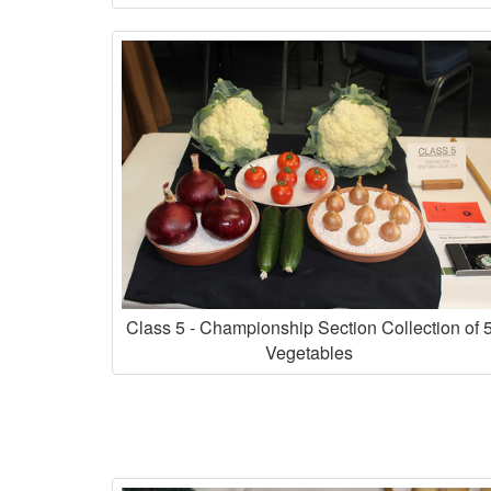
Class 5 - Championship Section Collection of 
Vegetables