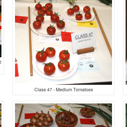
2
Class 47 - Medium Tomatoes