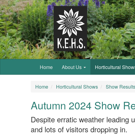
Home
About Us
Horticultural Sho
Home
Horticultural Shows
Show Result
Autumn 2024 Show Re
Despite erratic weather leading u
and lots of visitors dropping in.