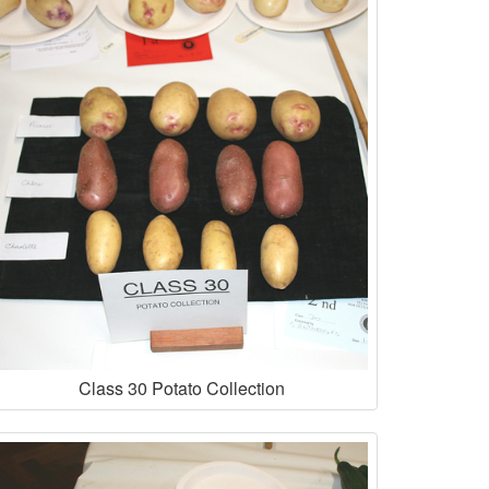
Class 30 Potato Collection