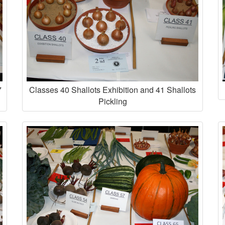
7
Classes 40 Shallots Exhibition and 41 Shallots
Pickling