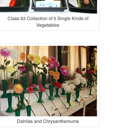
Class 63 Collection of 5 Single Kinds of
Vegetables
Dahlias and Chrysanthemums