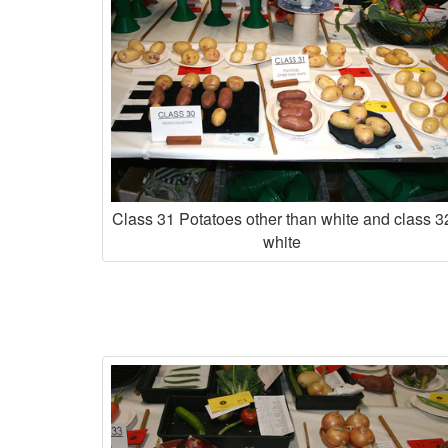
Class 31 Potatoes other than white and class 3
white