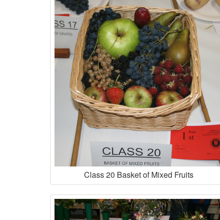
Class 20 Basket of Mixed Fruits