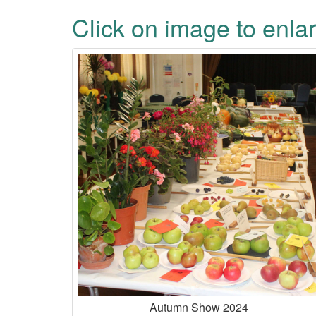
Click on image to enlar
Autumn Show 2024