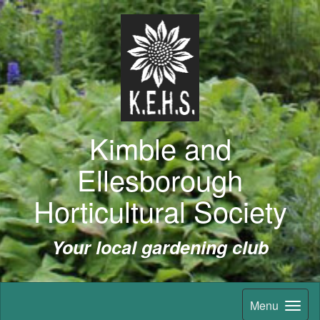
Kimble and
Ellesborough
Horticultural Society
Your local gardening club
Menu