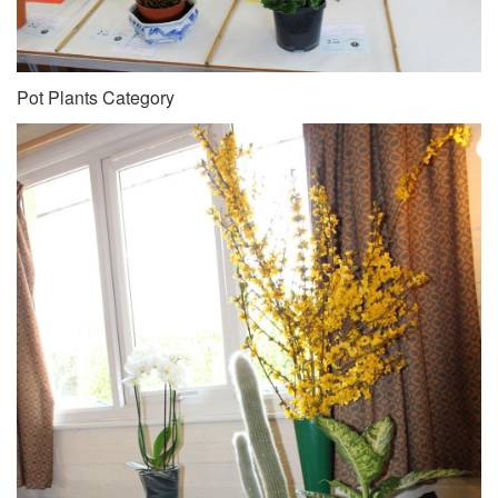
Pot Plants Category