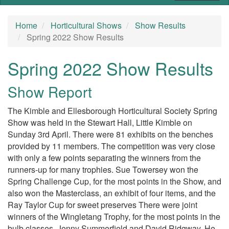
Home
Horticultural Shows
Show Results
Spring 2022 Show Results
Spring 2022 Show Results
Show Report
The Kimble and Ellesborough Horticultural Society Spring
Show was held in the Stewart Hall, Little Kimble on
Sunday 3rd April. There were 81 exhibits on the benches
provided by 11 members. The competition was very close
with only a few points separating the winners from the
runners-up for many trophies. Sue Towersey won the
Spring Challenge Cup, for the most points in the Show, and
also won the Masterclass, an exhibit of four items, and the
Ray Taylor Cup for sweet preserves There were joint
winners of the Wingletang Trophy, for the most points in the
bulb classes, Jenny Summerfield and David Ridgway. He