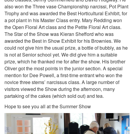
also won the Three vase Championship narcissi, Pot Plant
Trophy and was awarded the Best Horticultural Exhibit, for
a pot plant in his Master Class entry. Mary Redding won
the Open Floral Art class and the Petite Floral Art class.
The Star of the Show was Kieran Shefford who was
awarded the Best in Show Exhibit for his Brownies. We
could not give him the usual prize, a bottle of bubbly, as he
is not at Senior school yet. We did give him a suitable
prize, which he thanked me for after the show. His brother
Oliver got the most points in the junior section. A special
mention for Dee Powell, a first-time entrant who won the
novice three stems’ narcissus class. A large number of
visitors viewed the Show during the afternoon, many
partaking of the cakes (which sold out) and tea.
Hope to see you all at the Summer Show