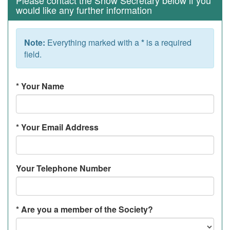
Please contact the Show Secretary below if you
would like any further information
Note:
Everything marked with a
*
is a required
field.
*
Your Name
*
Your Email Address
Your Telephone Number
*
Are you a member of the Society?