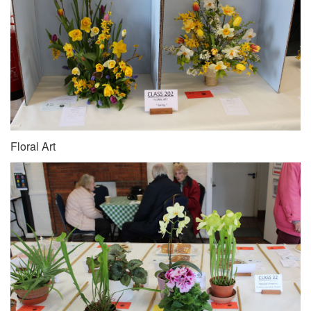
Floral Art