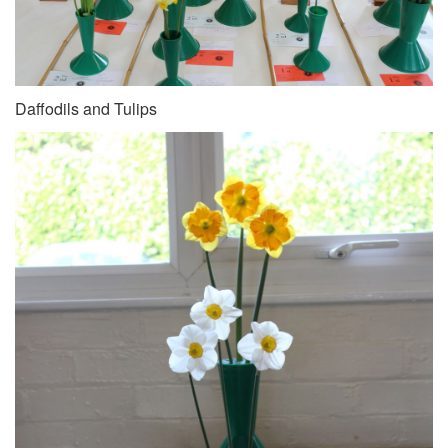
Daffodils and Tulips