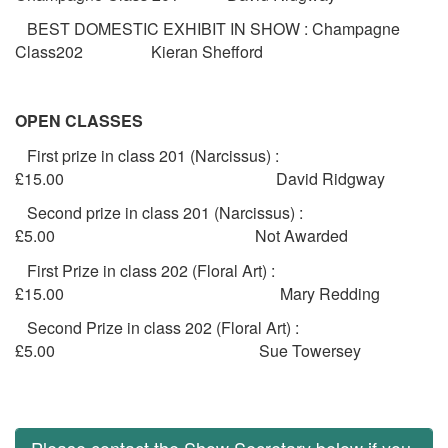
BEST DOMESTIC EXHIBIT IN SHOW : Champagne
Class202 Kieran Shefford
OPEN CLASSES
First prize in class 201 (Narcissus) :
£15.00 David Ridgway
Second prize in class 201 (Narcissus) :
£5.00 Not Awarded
First Prize in class 202 (Floral Art) :
£15.00 Mary Redding
Second Prize in class 202 (Floral Art) :
£5.00 Sue Towersey