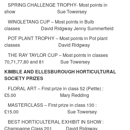
SPRING CHALLENGE TROPHY- Most points in
show Sue Towersey
WINGLETANG CUP – Most points in Bulb
classes David Ridgway Jenny Summerfield
POT PLANT TROPHY – Most points in Pot plant
classes David Ridgway
THE RAY TAYLOR CUP – Most points in classes
70,71,77,80 and 81 Sue Towersey
KIMBLE AND ELLESBUROUGH HORTICULTURAL
SOCIETY PRIZES
FLORAL ART – First prize in class 52 (Petite) :
£5.00 Mary Redding
MASTERCLASS – First prize in class 130 :
£15.00 Sue Towersey
BEST HORTICULTERAL EXHIBIT IN SHOW :
Champagne Class 201 David Ridgway