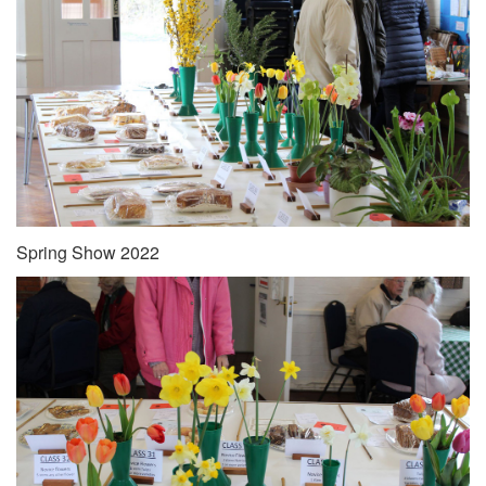
Spring Show 2022