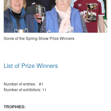
Some of the Spring Show Prize Winners
List of Prize Winners
Number of entries: 81
Number of exhibitors: 11
TROPHIES: