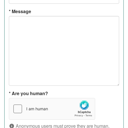
*
Message
*
Are you human?
Anonymous users must prove they are human.