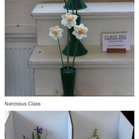
Narcissus Class